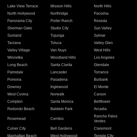
Lake View Terrace
Mission Hills
North Hills
North Hollywood
Northridge
Pacoima
Panorama City
Porter Ranch
Reseda
Sherman Oaks
Studio City
Sun Valley
Sunland
Tujunga
Sylmar
Tarzana
Toluca
Valley Glen
Valley Village
Van Nuys
West Hills
Winnetka
Woodland Hills
Los Angeles
Long Beach
Santa Clarita
Glendale
Palmdale
Lancaster
Torrance
Pomona
Pasadena
Burbank
Downey
Inglewood
El Monte
West Covina
Norwalk
Carson
Compton
Santa Monica
Bellflower
Redondo Beach
Baldwin Park
Arcadia
Rancho Palos
Rosemead
Cerritos
Verdes
Culver City
Bell Gardens
Claremont
Manhattan Beach
West Hollywood
Temple City