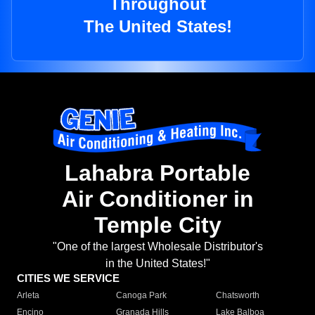
Throughout
The United States!
Lahabra Portable
Air Conditioner in
Temple City
"One of the largest Wholesale Distributor's
in the United States!"
CITIES WE SERVICE
Arleta
Canoga Park
Chatsworth
Encino
Granada Hills
Lake Balboa