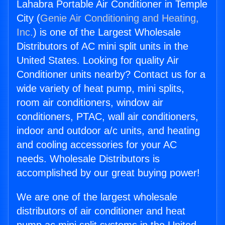
Lahabra Portable Air Conditioner in Temple
City (
Genie Air Conditioning and Heating,
Inc.
) is one of the Largest Wholesale
Distributors of AC mini split units in the
United States. Looking for quality Air
Conditioner units nearby? Contact us for a
wide variety of heat pump, mini splits,
room air conditioners, window air
conditioners, PTAC, wall air conditioners,
indoor and outdoor a/c units, and heating
and cooling accessories for your AC
needs. Wholesale Distributors is
accomplished by our great buying power!
We are one of the largest wholesale
distributors of air conditioner and heat