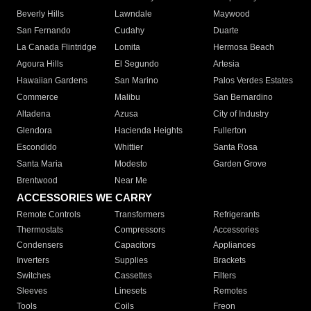
Beverly Hills
Lawndale
Maywood
San Fernando
Cudahy
Duarte
La Canada Flintridge
Lomita
Hermosa Beach
Agoura Hills
El Segundo
Artesia
Hawaiian Gardens
San Marino
Palos Verdes Estates
Commerce
Malibu
San Bernardino
Altadena
Azusa
City of Industry
Glendora
Hacienda Heights
Fullerton
Escondido
Whittier
Santa Rosa
Santa Maria
Modesto
Garden Grove
Brentwood
Near Me
ACCESSORIES WE CARRY
Remote Controls
Transformers
Refrigerants
Thermostats
Compressors
Accessories
Condensers
Capacitors
Appliances
Inverters
Supplies
Brackets
Switches
Cassettes
Filters
Sleeves
Linesets
Remotes
Tools
Coils
Freon