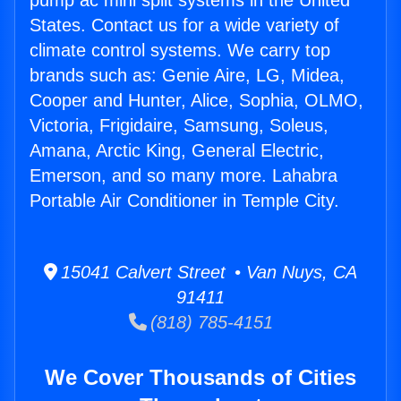
pump ac mini split systems in the United
States. Contact us for a wide variety of
climate control systems. We carry top
brands such as: Genie Aire, LG, Midea,
Cooper and Hunter, Alice, Sophia, OLMO,
Victoria, Frigidaire, Samsung, Soleus,
Amana, Arctic King, General Electric,
Emerson, and so many more. Lahabra
Portable Air Conditioner in Temple City.
15041 Calvert Street • Van Nuys, CA
91411
(818) 785-4151
We Cover Thousands of Cities