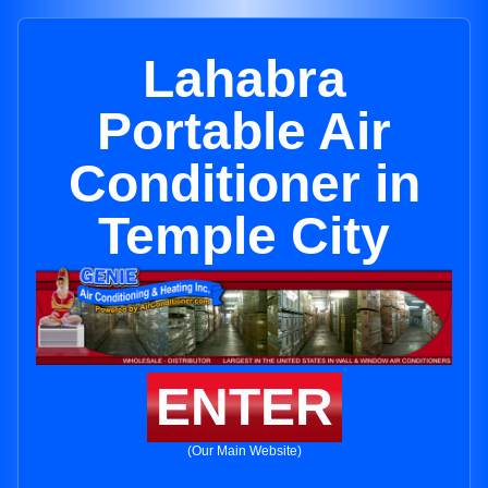
Lahabra
Portable Air
Conditioner in
Temple City
ENTER
(Our Main Website)