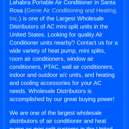
Lahabra Portable Air Conditioner in Santa
Rosa (
Genie Air Conditioning and Heating,
Inc.
) is one of the Largest Wholesale
Distributors of AC mini split units in the
United States. Looking for quality Air
Conditioner units nearby? Contact us for a
wide variety of heat pump, mini splits,
room air conditioners, window air
conditioners, PTAC, wall air conditioners,
indoor and outdoor a/c units, and heating
and cooling accessories for your AC
needs. Wholesale Distributors is
accomplished by our great buying power!
We are one of the largest wholesale
distributors of air conditioner and heat