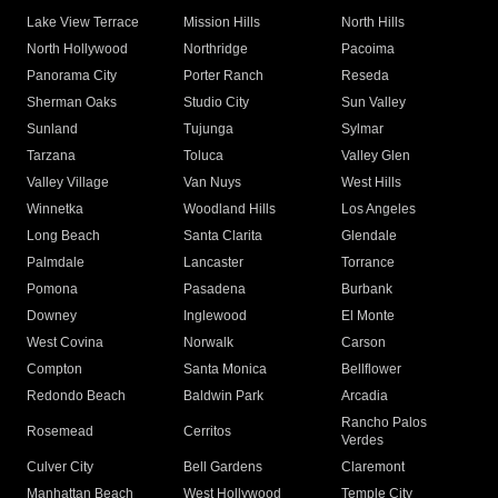
Lake View Terrace
Mission Hills
North Hills
North Hollywood
Northridge
Pacoima
Panorama City
Porter Ranch
Reseda
Sherman Oaks
Studio City
Sun Valley
Sunland
Tujunga
Sylmar
Tarzana
Toluca
Valley Glen
Valley Village
Van Nuys
West Hills
Winnetka
Woodland Hills
Los Angeles
Long Beach
Santa Clarita
Glendale
Palmdale
Lancaster
Torrance
Pomona
Pasadena
Burbank
Downey
Inglewood
El Monte
West Covina
Norwalk
Carson
Compton
Santa Monica
Bellflower
Redondo Beach
Baldwin Park
Arcadia
Rancho Palos
Rosemead
Cerritos
Verdes
Culver City
Bell Gardens
Claremont
Manhattan Beach
West Hollywood
Temple City