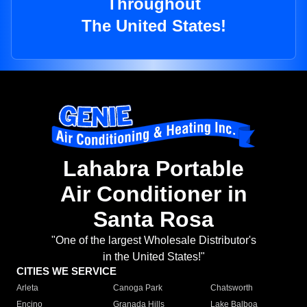
Throughout
The United States!
Lahabra Portable
Air Conditioner in
Santa Rosa
"One of the largest Wholesale Distributor's
in the United States!"
CITIES WE SERVICE
Arleta
Canoga Park
Chatsworth
Encino
Granada Hills
Lake Balboa