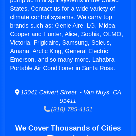
pump ac mini split systems in the United
States. Contact us for a wide variety of
climate control systems. We carry top
brands such as: Genie Aire, LG, Midea,
Cooper and Hunter, Alice, Sophia, OLMO,
Victoria, Frigidaire, Samsung, Soleus,
Amana, Arctic King, General Electric,
Emerson, and so many more. Lahabra
Portable Air Conditioner in Santa Rosa.
15041 Calvert Street • Van Nuys, CA
91411
(818) 785-4151
We Cover Thousands of Cities