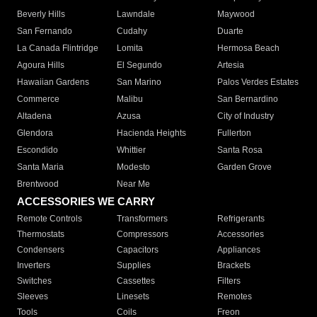
Beverly Hills
Lawndale
Maywood
San Fernando
Cudahy
Duarte
La Canada Flintridge
Lomita
Hermosa Beach
Agoura Hills
El Segundo
Artesia
Hawaiian Gardens
San Marino
Palos Verdes Estates
Commerce
Malibu
San Bernardino
Altadena
Azusa
City of Industry
Glendora
Hacienda Heights
Fullerton
Escondido
Whittier
Santa Rosa
Santa Maria
Modesto
Garden Grove
Brentwood
Near Me
ACCESSORIES WE CARRY
Remote Controls
Transformers
Refrigerants
Thermostats
Compressors
Accessories
Condensers
Capacitors
Appliances
Inverters
Supplies
Brackets
Switches
Cassettes
Filters
Sleeves
Linesets
Remotes
Tools
Coils
Freon