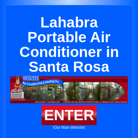
Lahabra
Portable Air
Conditioner in
Santa Rosa
ENTER
(Our Main Website)