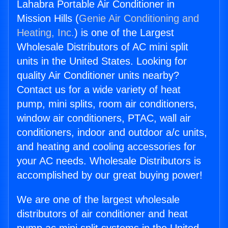
Lahabra Portable Air Conditioner in
Mission Hills (
Genie Air Conditioning and
Heating, Inc.
) is one of the Largest
Wholesale Distributors of AC mini split
units in the United States. Looking for
quality Air Conditioner units nearby?
Contact us for a wide variety of heat
pump, mini splits, room air conditioners,
window air conditioners, PTAC, wall air
conditioners, indoor and outdoor a/c units,
and heating and cooling accessories for
your AC needs. Wholesale Distributors is
accomplished by our great buying power!
We are one of the largest wholesale
distributors of air conditioner and heat