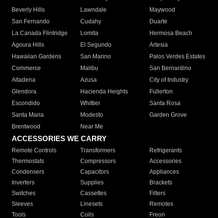
Beverly Hills
Lawndale
Maywood
San Fernando
Cudahy
Duarte
La Canada Flintridge
Lomita
Hermosa Beach
Agoura Hills
El Segundo
Artesia
Hawaiian Gardens
San Marino
Palos Verdes Estates
Commerce
Malibu
San Bernardino
Altadena
Azusa
City of Industry
Glendora
Hacienda Heights
Fullerton
Escondido
Whittier
Santa Rosa
Santa Maria
Modesto
Garden Grove
Brentwood
Near Me
ACCESSORIES WE CARRY
Remote Controls
Transformers
Refrigerants
Thermostats
Compressors
Accessories
Condensers
Capacitors
Appliances
Inverters
Supplies
Brackets
Switches
Cassettes
Filters
Sleeves
Linesets
Remotes
Tools
Coils
Freon