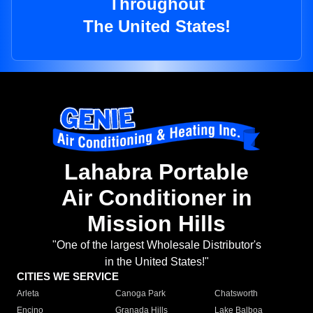
Throughout
The United States!
Lahabra Portable
Air Conditioner in
Mission Hills
"One of the largest Wholesale Distributor's
in the United States!"
CITIES WE SERVICE
Arleta
Canoga Park
Chatsworth
Encino
Granada Hills
Lake Balboa