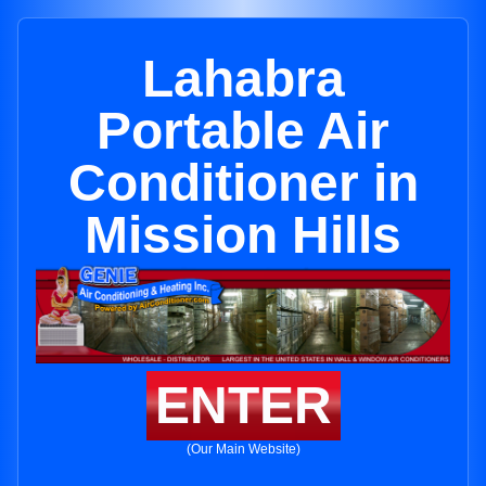
Lahabra
Portable Air
Conditioner in
Mission Hills
ENTER
(Our Main Website)