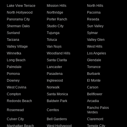
Lake View Terrace
Mission Hills
North Hills
North Hollywood
Northridge
Pacoima
Panorama City
Porter Ranch
Reseda
Sherman Oaks
Studio City
Sun Valley
Sunland
Tujunga
Sylmar
Tarzana
Toluca
Valley Glen
Valley Village
Van Nuys
West Hills
Winnetka
Woodland Hills
Los Angeles
Long Beach
Santa Clarita
Glendale
Palmdale
Lancaster
Torrance
Pomona
Pasadena
Burbank
Downey
Inglewood
El Monte
West Covina
Norwalk
Carson
Compton
Santa Monica
Bellflower
Redondo Beach
Baldwin Park
Arcadia
Rancho Palos
Rosemead
Cerritos
Verdes
Culver City
Bell Gardens
Claremont
Manhattan Beach
West Hollywood
Temple City