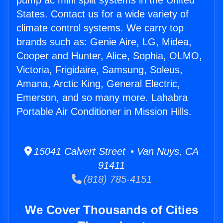
pump ac mini split systems in the United
States. Contact us for a wide variety of
climate control systems. We carry top
brands such as: Genie Aire, LG, Midea,
Cooper and Hunter, Alice, Sophia, OLMO,
Victoria, Frigidaire, Samsung, Soleus,
Amana, Arctic King, General Electric,
Emerson, and so many more. Lahabra
Portable Air Conditioner in Mission Hills.
15041 Calvert Street • Van Nuys, CA
91411
(818) 785-4151
We Cover Thousands of Cities