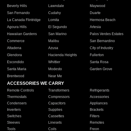
Beverly Hills
Lawndale
Maywood
San Fernando
Cudahy
Duarte
La Canada Flintridge
Lomita
Hermosa Beach
Agoura Hills
El Segundo
Artesia
Hawaiian Gardens
San Marino
Palos Verdes Estates
Commerce
Malibu
San Bernardino
Altadena
Azusa
City of Industry
Glendora
Hacienda Heights
Fullerton
Escondido
Whittier
Santa Rosa
Santa Maria
Modesto
Garden Grove
Brentwood
Near Me
ACCESSORIES WE CARRY
Remote Controls
Transformers
Refrigerants
Thermostats
Compressors
Accessories
Condensers
Capacitors
Appliances
Inverters
Supplies
Brackets
Switches
Cassettes
Filters
Sleeves
Linesets
Remotes
Tools
Coils
Freon