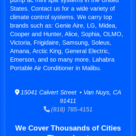
pump ac mini split systems in the United
States. Contact us for a wide variety of
climate control systems. We carry top
brands such as: Genie Aire, LG, Midea,
Cooper and Hunter, Alice, Sophia, OLMO,
Victoria, Frigidaire, Samsung, Soleus,
Amana, Arctic King, General Electric,
Emerson, and so many more. Lahabra
Portable Air Conditioner in Malibu.
15041 Calvert Street • Van Nuys, CA
91411
(818) 785-4151
We Cover Thousands of Cities