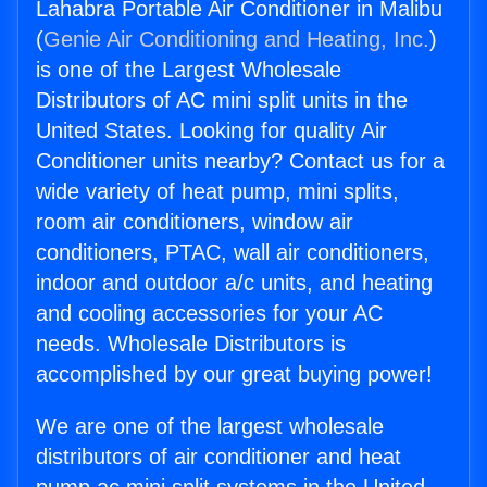
Lahabra Portable Air Conditioner in Malibu
(
Genie Air Conditioning and Heating, Inc.
)
is one of the Largest Wholesale
Distributors of AC mini split units in the
United States. Looking for quality Air
Conditioner units nearby? Contact us for a
wide variety of heat pump, mini splits,
room air conditioners, window air
conditioners, PTAC, wall air conditioners,
indoor and outdoor a/c units, and heating
and cooling accessories for your AC
needs. Wholesale Distributors is
accomplished by our great buying power!
We are one of the largest wholesale
distributors of air conditioner and heat