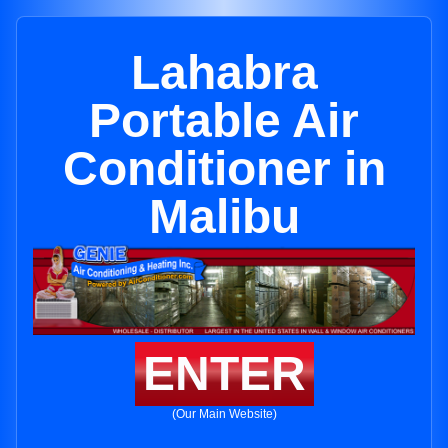
Lahabra
Portable Air
Conditioner in
Malibu
ENTER
(Our Main Website)