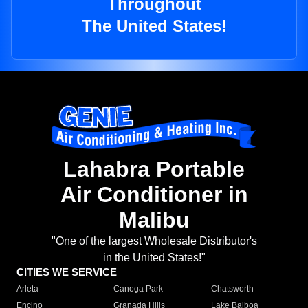
Throughout
The United States!
Lahabra Portable
Air Conditioner in
Malibu
"One of the largest Wholesale Distributor's
in the United States!"
CITIES WE SERVICE
Arleta
Canoga Park
Chatsworth
Encino
Granada Hills
Lake Balboa