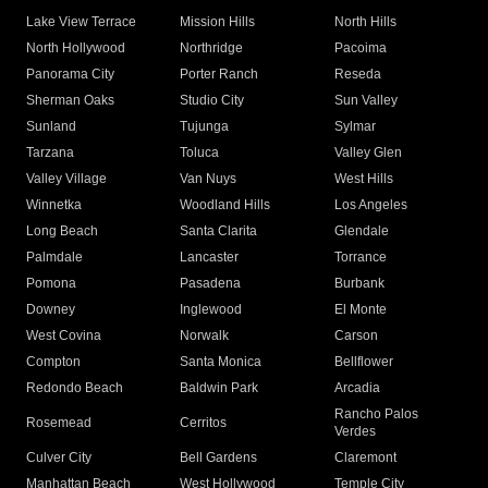
Lake View Terrace
Mission Hills
North Hills
North Hollywood
Northridge
Pacoima
Panorama City
Porter Ranch
Reseda
Sherman Oaks
Studio City
Sun Valley
Sunland
Tujunga
Sylmar
Tarzana
Toluca
Valley Glen
Valley Village
Van Nuys
West Hills
Winnetka
Woodland Hills
Los Angeles
Long Beach
Santa Clarita
Glendale
Palmdale
Lancaster
Torrance
Pomona
Pasadena
Burbank
Downey
Inglewood
El Monte
West Covina
Norwalk
Carson
Compton
Santa Monica
Bellflower
Redondo Beach
Baldwin Park
Arcadia
Rancho Palos
Rosemead
Cerritos
Verdes
Culver City
Bell Gardens
Claremont
Manhattan Beach
West Hollywood
Temple City