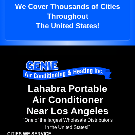
We Cover Thousands of Cities
Throughout
The United States!
Lahabra Portable
Air Conditioner
Near Los Angeles
"One of the largest Wholesale Distributor's
in the United States!"
CITIES WE SERVICE