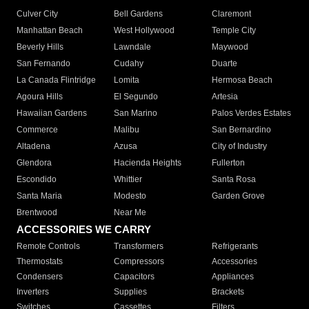
Culver City
Bell Gardens
Claremont
Manhattan Beach
West Hollywood
Temple City
Beverly Hills
Lawndale
Maywood
San Fernando
Cudahy
Duarte
La Canada Flintridge
Lomita
Hermosa Beach
Agoura Hills
El Segundo
Artesia
Hawaiian Gardens
San Marino
Palos Verdes Estates
Commerce
Malibu
San Bernardino
Altadena
Azusa
City of Industry
Glendora
Hacienda Heights
Fullerton
Escondido
Whittier
Santa Rosa
Santa Maria
Modesto
Garden Grove
Brentwood
Near Me
ACCESSORIES WE CARRY
Remote Controls
Transformers
Refrigerants
Thermostats
Compressors
Accessories
Condensers
Capacitors
Appliances
Inverters
Supplies
Brackets
Switches
Cassettes
Filters