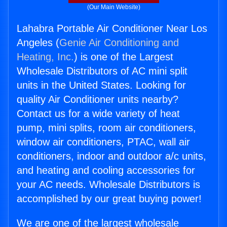
(Our Main Website)
Lahabra Portable Air Conditioner Near Los
Angeles (
Genie Air Conditioning and
Heating, Inc.
) is one of the Largest
Wholesale Distributors of AC mini split
units in the United States. Looking for
quality Air Conditioner units nearby?
Contact us for a wide variety of heat
pump, mini splits, room air conditioners,
window air conditioners, PTAC, wall air
conditioners, indoor and outdoor a/c units,
and heating and cooling accessories for
your AC needs. Wholesale Distributors is
accomplished by our great buying power!
We are one of the largest wholesale