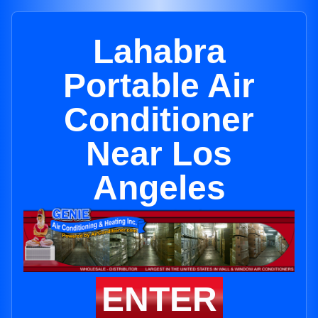
Lahabra
Portable Air
Conditioner
Near Los
Angeles
ENTER