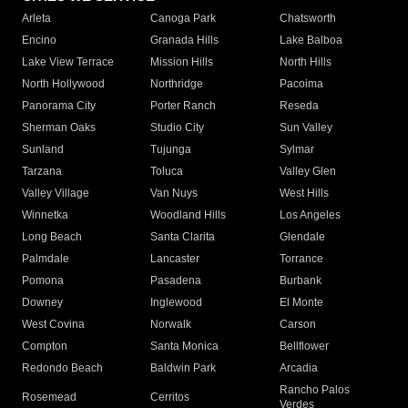
Arleta
Canoga Park
Chatsworth
Encino
Granada Hills
Lake Balboa
Lake View Terrace
Mission Hills
North Hills
North Hollywood
Northridge
Pacoima
Panorama City
Porter Ranch
Reseda
Sherman Oaks
Studio City
Sun Valley
Sunland
Tujunga
Sylmar
Tarzana
Toluca
Valley Glen
Valley Village
Van Nuys
West Hills
Winnetka
Woodland Hills
Los Angeles
Long Beach
Santa Clarita
Glendale
Palmdale
Lancaster
Torrance
Pomona
Pasadena
Burbank
Downey
Inglewood
El Monte
West Covina
Norwalk
Carson
Compton
Santa Monica
Bellflower
Redondo Beach
Baldwin Park
Arcadia
Rancho Palos
Rosemead
Cerritos
Verdes