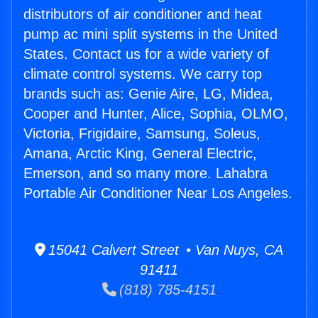
distributors of air conditioner and heat
pump ac mini split systems in the United
States. Contact us for a wide variety of
climate control systems. We carry top
brands such as: Genie Aire, LG, Midea,
Cooper and Hunter, Alice, Sophia, OLMO,
Victoria, Frigidaire, Samsung, Soleus,
Amana, Arctic King, General Electric,
Emerson, and so many more. Lahabra
Portable Air Conditioner Near Los Angeles.
15041 Calvert Street • Van Nuys, CA
91411
(818) 785-4151