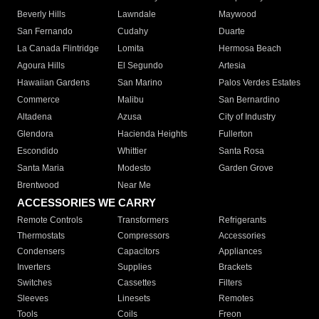
Beverly Hills
Lawndale
Maywood
San Fernando
Cudahy
Duarte
La Canada Flintridge
Lomita
Hermosa Beach
Agoura Hills
El Segundo
Artesia
Hawaiian Gardens
San Marino
Palos Verdes Estates
Commerce
Malibu
San Bernardino
Altadena
Azusa
City of Industry
Glendora
Hacienda Heights
Fullerton
Escondido
Whittier
Santa Rosa
Santa Maria
Modesto
Garden Grove
Brentwood
Near Me
ACCESSORIES WE CARRY
Remote Controls
Transformers
Refrigerants
Thermostats
Compressors
Accessories
Condensers
Capacitors
Appliances
Inverters
Supplies
Brackets
Switches
Cassettes
Filters
Sleeves
Linesets
Remotes
Tools
Coils
Freon