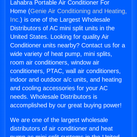
Lahabra Portable Air Conditioner For
Home (
Genie Air Conditioning and Heating,
Inc.
) is one of the Largest Wholesale
Distributors of AC mini split units in the
United States. Looking for quality Air
Conditioner units nearby? Contact us for a
wide variety of heat pump, mini splits,
room air conditioners, window air
conditioners, PTAC, wall air conditioners,
indoor and outdoor a/c units, and heating
and cooling accessories for your AC
needs. Wholesale Distributors is
accomplished by our great buying power!
We are one of the largest wholesale
distributors of air conditioner and heat