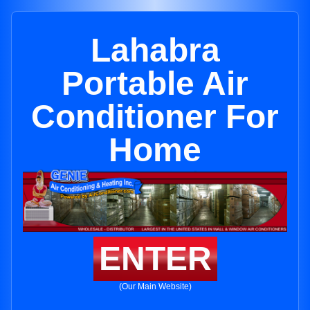
Lahabra
Portable Air
Conditioner For
Home
ENTER
(Our Main Website)