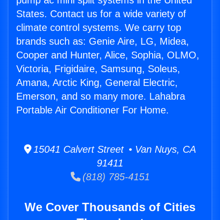
pump ac mini split systems in the United
States. Contact us for a wide variety of
climate control systems. We carry top
brands such as: Genie Aire, LG, Midea,
Cooper and Hunter, Alice, Sophia, OLMO,
Victoria, Frigidaire, Samsung, Soleus,
Amana, Arctic King, General Electric,
Emerson, and so many more. Lahabra
Portable Air Conditioner For Home.
15041 Calvert Street • Van Nuys, CA
91411
(818) 785-4151
We Cover Thousands of Cities