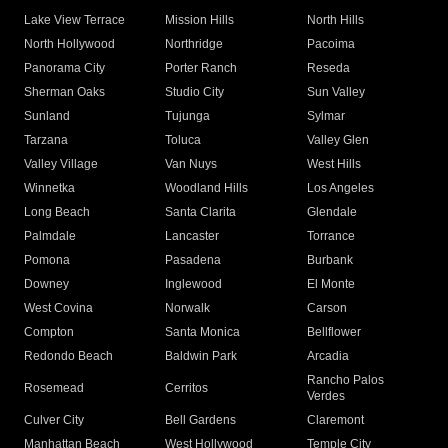
Lake View Terrace
Mission Hills
North Hills
North Hollywood
Northridge
Pacoima
Panorama City
Porter Ranch
Reseda
Sherman Oaks
Studio City
Sun Valley
Sunland
Tujunga
Sylmar
Tarzana
Toluca
Valley Glen
Valley Village
Van Nuys
West Hills
Winnetka
Woodland Hills
Los Angeles
Long Beach
Santa Clarita
Glendale
Palmdale
Lancaster
Torrance
Pomona
Pasadena
Burbank
Downey
Inglewood
El Monte
West Covina
Norwalk
Carson
Compton
Santa Monica
Bellflower
Redondo Beach
Baldwin Park
Arcadia
Rancho Palos
Rosemead
Cerritos
Verdes
Culver City
Bell Gardens
Claremont
Manhattan Beach
West Hollywood
Temple City