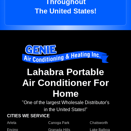
Throughout
The United States!
Lahabra Portable
Air Conditioner For
Home
"One of the largest Wholesale Distributor's
in the United States!"
CITIES WE SERVICE
Arleta
Canoga Park
Chatsworth
Encino
Granada Hills
Lake Balboa