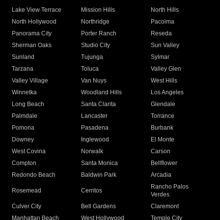
Lake View Terrace
Mission Hills
North Hills
North Hollywood
Northridge
Pacoima
Panorama City
Porter Ranch
Reseda
Sherman Oaks
Studio City
Sun Valley
Sunland
Tujunga
Sylmar
Tarzana
Toluca
Valley Glen
Valley Village
Van Nuys
West Hills
Winnetka
Woodland Hills
Los Angeles
Long Beach
Santa Clarita
Glendale
Palmdale
Lancaster
Torrance
Pomona
Pasadena
Burbank
Downey
Inglewood
El Monte
West Covina
Norwalk
Carson
Compton
Santa Monica
Bellflower
Redondo Beach
Baldwin Park
Arcadia
Rancho Palos
Rosemead
Cerritos
Verdes
Culver City
Bell Gardens
Claremont
Manhattan Beach
West Hollywood
Temple City