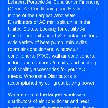
Lahabra Portable Air Conditioner Financing
(
Genie Air Conditioning and Heating, Inc.
)
is one of the Largest Wholesale
Distributors of AC mini split units in the
United States. Looking for quality Air
Conditioner units nearby? Contact us for a
wide variety of heat pump, mini splits,
room air conditioners, window air
conditioners, PTAC, wall air conditioners,
indoor and outdoor a/c units, and heating
and cooling accessories for your AC
needs. Wholesale Distributors is
accomplished by our great buying power!
We are one of the largest wholesale
distributors of air conditioner and heat