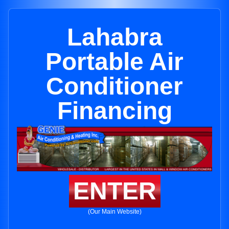
Lahabra
Portable Air
Conditioner
Financing
ENTER
(Our Main Website)