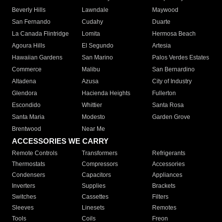
Beverly Hills
Lawndale
Maywood
San Fernando
Cudahy
Duarte
La Canada Flintridge
Lomita
Hermosa Beach
Agoura Hills
El Segundo
Artesia
Hawaiian Gardens
San Marino
Palos Verdes Estates
Commerce
Malibu
San Bernardino
Altadena
Azusa
City of Industry
Glendora
Hacienda Heights
Fullerton
Escondido
Whittier
Santa Rosa
Santa Maria
Modesto
Garden Grove
Brentwood
Near Me
ACCESSORIES WE CARRY
Remote Controls
Transformers
Refrigerants
Thermostats
Compressors
Accessories
Condensers
Capacitors
Appliances
Inverters
Supplies
Brackets
Switches
Cassettes
Filters
Sleeves
Linesets
Remotes
Tools
Coils
Freon