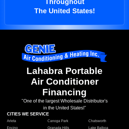
Throughout
The United States!
Lahabra Portable
Air Conditioner
Financing
"One of the largest Wholesale Distributor's
in the United States!"
CITIES WE SERVICE
Arleta
Canoga Park
Chatsworth
Encino
Granada Hills
Lake Balboa