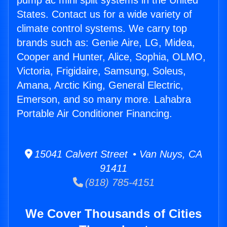
pump ac mini split systems in the United
States. Contact us for a wide variety of
climate control systems. We carry top
brands such as: Genie Aire, LG, Midea,
Cooper and Hunter, Alice, Sophia, OLMO,
Victoria, Frigidaire, Samsung, Soleus,
Amana, Arctic King, General Electric,
Emerson, and so many more. Lahabra
Portable Air Conditioner Financing.
15041 Calvert Street • Van Nuys, CA
91411
(818) 785-4151
We Cover Thousands of Cities