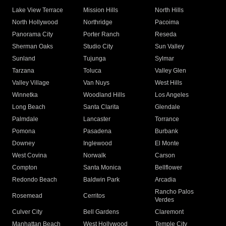
Lake View Terrace
Mission Hills
North Hills
North Hollywood
Northridge
Pacoima
Panorama City
Porter Ranch
Reseda
Sherman Oaks
Studio City
Sun Valley
Sunland
Tujunga
Sylmar
Tarzana
Toluca
Valley Glen
Valley Village
Van Nuys
West Hills
Winnetka
Woodland Hills
Los Angeles
Long Beach
Santa Clarita
Glendale
Palmdale
Lancaster
Torrance
Pomona
Pasadena
Burbank
Downey
Inglewood
El Monte
West Covina
Norwalk
Carson
Compton
Santa Monica
Bellflower
Redondo Beach
Baldwin Park
Arcadia
Rancho Palos
Rosemead
Cerritos
Verdes
Culver City
Bell Gardens
Claremont
Manhattan Beach
West Hollywood
Temple City