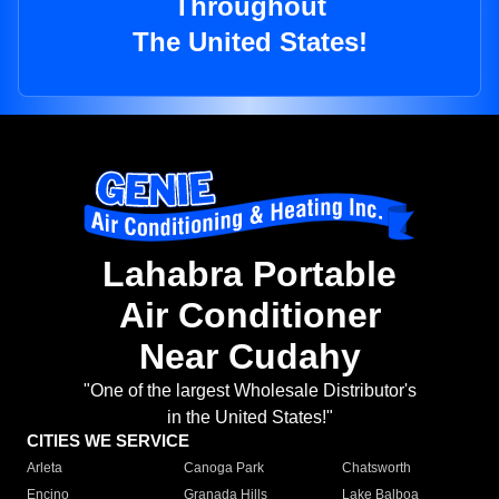
Throughout
The United States!
Lahabra Portable
Air Conditioner
Near Cudahy
"One of the largest Wholesale Distributor's
in the United States!"
CITIES WE SERVICE
Arleta
Canoga Park
Chatsworth
Encino
Granada Hills
Lake Balboa