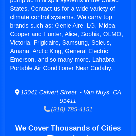
pump ac mini split systems in the United
States. Contact us for a wide variety of
climate control systems. We carry top
brands such as: Genie Aire, LG, Midea,
Cooper and Hunter, Alice, Sophia, OLMO,
Victoria, Frigidaire, Samsung, Soleus,
Amana, Arctic King, General Electric,
Emerson, and so many more. Lahabra
Portable Air Conditioner Near Cudahy.
15041 Calvert Street • Van Nuys, CA
91411
(818) 785-4151
We Cover Thousands of Cities