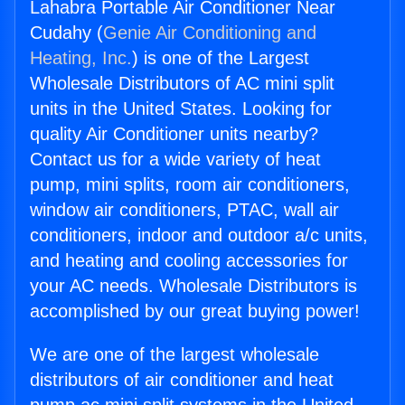
Lahabra Portable Air Conditioner Near
Cudahy (
Genie Air Conditioning and
Heating, Inc.
) is one of the Largest
Wholesale Distributors of AC mini split
units in the United States. Looking for
quality Air Conditioner units nearby?
Contact us for a wide variety of heat
pump, mini splits, room air conditioners,
window air conditioners, PTAC, wall air
conditioners, indoor and outdoor a/c units,
and heating and cooling accessories for
your AC needs. Wholesale Distributors is
accomplished by our great buying power!
We are one of the largest wholesale
distributors of air conditioner and heat