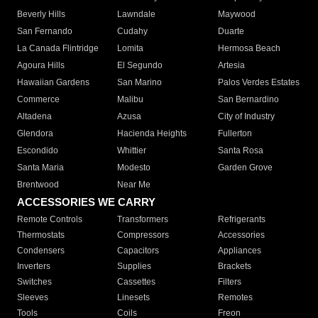
Beverly Hills
Lawndale
Maywood
San Fernando
Cudahy
Duarte
La Canada Flintridge
Lomita
Hermosa Beach
Agoura Hills
El Segundo
Artesia
Hawaiian Gardens
San Marino
Palos Verdes Estates
Commerce
Malibu
San Bernardino
Altadena
Azusa
City of Industry
Glendora
Hacienda Heights
Fullerton
Escondido
Whittier
Santa Rosa
Santa Maria
Modesto
Garden Grove
Brentwood
Near Me
ACCESSORIES WE CARRY
Remote Controls
Transformers
Refrigerants
Thermostats
Compressors
Accessories
Condensers
Capacitors
Appliances
Inverters
Supplies
Brackets
Switches
Cassettes
Filters
Sleeves
Linesets
Remotes
Tools
Coils
Freon