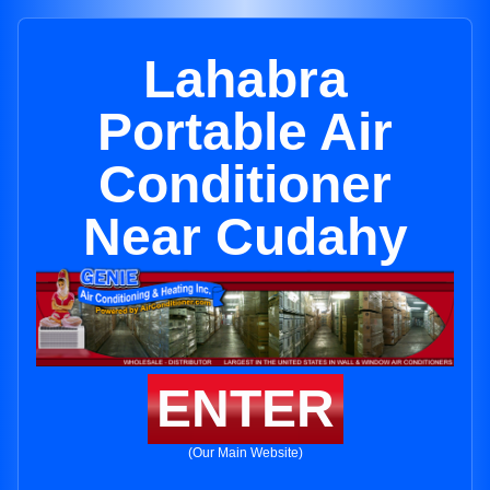
Lahabra
Portable Air
Conditioner
Near Cudahy
ENTER
(Our Main Website)