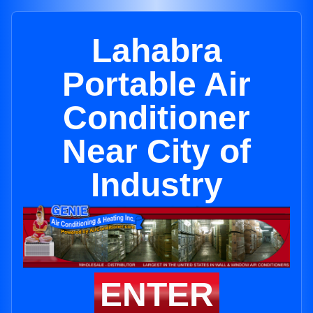
Lahabra
Portable Air
Conditioner
Near City of
Industry
ENTER