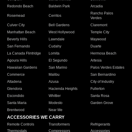
Redondo Beach
Baldwin Park
Arcadia
Rancho Palos
Rosemead
Cerritos
Verdes
Culver City
Bell Gardens
Claremont
Manhattan Beach
West Hollywood
Temple City
Beverly Hills
Lawndale
Maywood
San Fernando
Cudahy
Duarte
La Canada Flintridge
Lomita
Hermosa Beach
Agoura Hills
El Segundo
Artesia
Hawaiian Gardens
San Marino
Palos Verdes Estates
Commerce
Malibu
San Bernardino
Altadena
Azusa
City of Industry
Glendora
Hacienda Heights
Fullerton
Escondido
Whittier
Santa Rosa
Santa Maria
Modesto
Garden Grove
Brentwood
Near Me
ACCESSORIES WE CARRY
Remote Controls
Transformers
Refrigerants
Thermostats
Compressors
Accessories