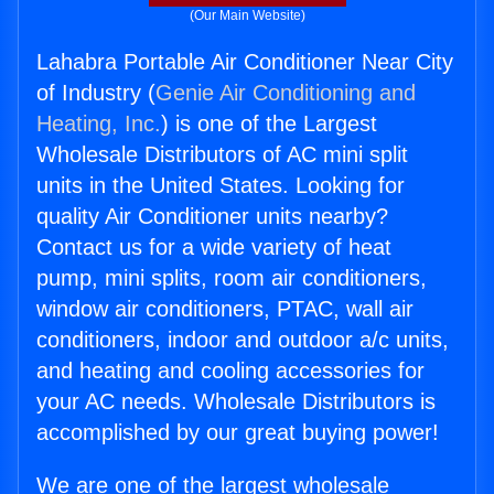
(Our Main Website)
Lahabra Portable Air Conditioner Near City
of Industry (
Genie Air Conditioning and
Heating, Inc.
) is one of the Largest
Wholesale Distributors of AC mini split
units in the United States. Looking for
quality Air Conditioner units nearby?
Contact us for a wide variety of heat
pump, mini splits, room air conditioners,
window air conditioners, PTAC, wall air
conditioners, indoor and outdoor a/c units,
and heating and cooling accessories for
your AC needs. Wholesale Distributors is
accomplished by our great buying power!
We are one of the largest wholesale