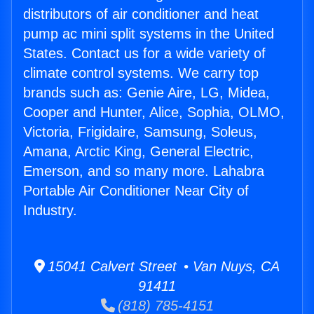
distributors of air conditioner and heat
pump ac mini split systems in the United
States. Contact us for a wide variety of
climate control systems. We carry top
brands such as: Genie Aire, LG, Midea,
Cooper and Hunter, Alice, Sophia, OLMO,
Victoria, Frigidaire, Samsung, Soleus,
Amana, Arctic King, General Electric,
Emerson, and so many more. Lahabra
Portable Air Conditioner Near City of
Industry.
15041 Calvert Street • Van Nuys, CA
91411
(818) 785-4151