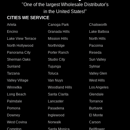
"One of the largest Wholesale Distributor's
in the United States!"
CITIES WE SERVICE
Arleta
Canoga Park
Chatsworth
Encino
Granada Hills
Lake Balboa
Lake View Terrace
Mission Hills
North Hills
North Hollywood
Northridge
Pacoima
Panorama City
Porter Ranch
Reseda
Sherman Oaks
Studio City
Sun Valley
Sunland
Tujunga
Sylmar
Tarzana
Toluca
Valley Glen
Valley Village
Van Nuys
West Hills
Winnetka
Woodland Hills
Los Angeles
Long Beach
Santa Clarita
Glendale
Palmdale
Lancaster
Torrance
Pomona
Pasadena
Burbank
Downey
Inglewood
El Monte
West Covina
Norwalk
Carson
Compton
Santa Monica
Bellflower