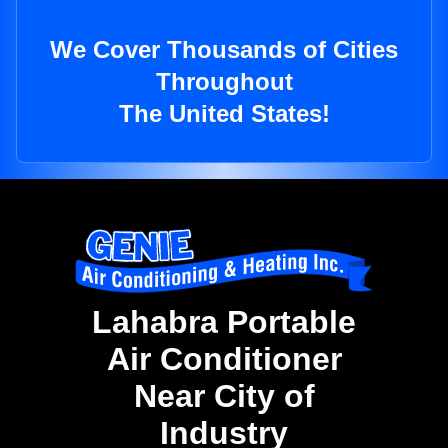
We Cover Thousands of Cities
Throughout
The United States!
Lahabra Portable
Air Conditioner
Near City of
Industry