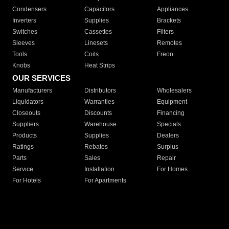
Condensers
Capacitors
Appliances
Inverters
Supplies
Brackets
Switches
Cassettes
Filters
Sleeves
Linesets
Remotes
Tools
Coils
Freon
Knobs
Heat Strips
OUR SERVICES
Manufacturers
Distributors
Wholesalers
Liquidators
Warranties
Equipment
Closeouts
Discounts
Financing
Suppliers
Warehouse
Specials
Products
Supplies
Dealers
Ratings
Rebates
Surplus
Parts
Sales
Repair
Service
Installation
For Homes
For Hotels
For Apartments