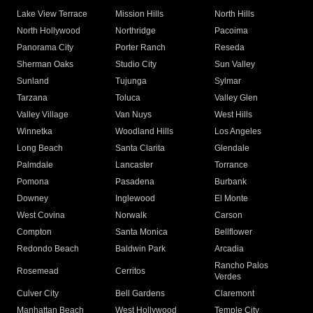
Lake View Terrace
Mission Hills
North Hills
North Hollywood
Northridge
Pacoima
Panorama City
Porter Ranch
Reseda
Sherman Oaks
Studio City
Sun Valley
Sunland
Tujunga
Sylmar
Tarzana
Toluca
Valley Glen
Valley Village
Van Nuys
West Hills
Winnetka
Woodland Hills
Los Angeles
Long Beach
Santa Clarita
Glendale
Palmdale
Lancaster
Torrance
Pomona
Pasadena
Burbank
Downey
Inglewood
El Monte
West Covina
Norwalk
Carson
Compton
Santa Monica
Bellflower
Redondo Beach
Baldwin Park
Arcadia
Rancho Palos
Rosemead
Cerritos
Verdes
Culver City
Bell Gardens
Claremont
Manhattan Beach
West Hollywood
Temple City