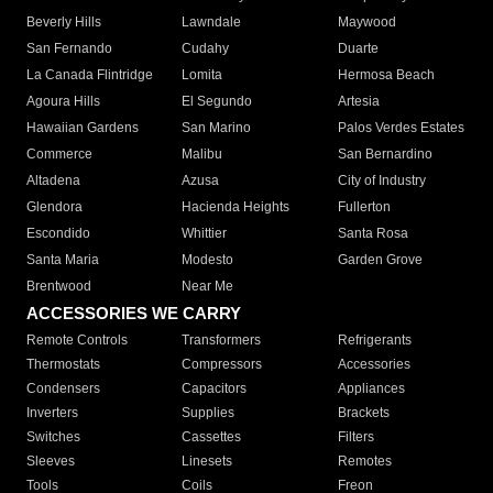
Beverly Hills
Lawndale
Maywood
San Fernando
Cudahy
Duarte
La Canada Flintridge
Lomita
Hermosa Beach
Agoura Hills
El Segundo
Artesia
Hawaiian Gardens
San Marino
Palos Verdes Estates
Commerce
Malibu
San Bernardino
Altadena
Azusa
City of Industry
Glendora
Hacienda Heights
Fullerton
Escondido
Whittier
Santa Rosa
Santa Maria
Modesto
Garden Grove
Brentwood
Near Me
ACCESSORIES WE CARRY
Remote Controls
Transformers
Refrigerants
Thermostats
Compressors
Accessories
Condensers
Capacitors
Appliances
Inverters
Supplies
Brackets
Switches
Cassettes
Filters
Sleeves
Linesets
Remotes
Tools
Coils
Freon