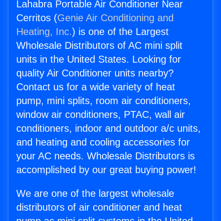
Lahabra Portable Air Conditioner Near
Cerritos (
Genie Air Conditioning and
Heating, Inc.
) is one of the Largest
Wholesale Distributors of AC mini split
units in the United States. Looking for
quality Air Conditioner units nearby?
Contact us for a wide variety of heat
pump, mini splits, room air conditioners,
window air conditioners, PTAC, wall air
conditioners, indoor and outdoor a/c units,
and heating and cooling accessories for
your AC needs. Wholesale Distributors is
accomplished by our great buying power!
We are one of the largest wholesale
distributors of air conditioner and heat