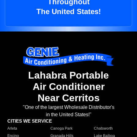
Throughout
The United States!
Lahabra Portable
Air Conditioner
Near Cerritos
"One of the largest Wholesale Distributor's
in the United States!"
CITIES WE SERVICE
Arleta
Canoga Park
Chatsworth
Encino
Granada Hills
Lake Balboa