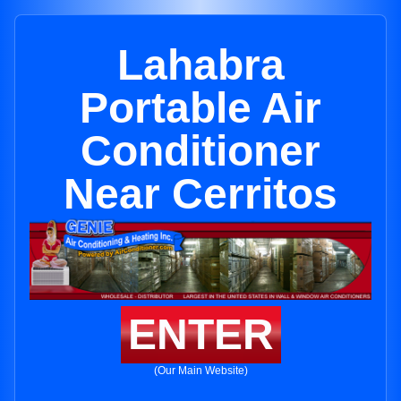
Lahabra
Portable Air
Conditioner
Near Cerritos
ENTER
(Our Main Website)