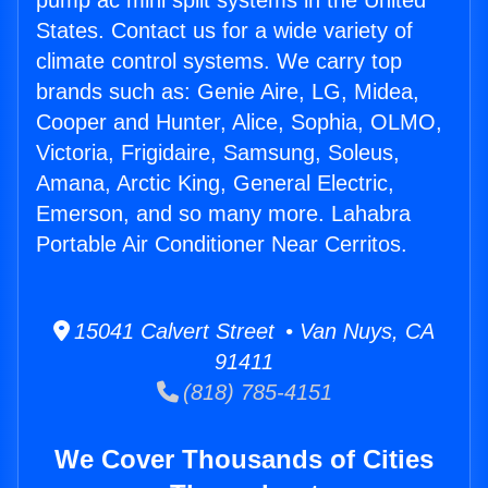
pump ac mini split systems in the United
States. Contact us for a wide variety of
climate control systems. We carry top
brands such as: Genie Aire, LG, Midea,
Cooper and Hunter, Alice, Sophia, OLMO,
Victoria, Frigidaire, Samsung, Soleus,
Amana, Arctic King, General Electric,
Emerson, and so many more. Lahabra
Portable Air Conditioner Near Cerritos.
15041 Calvert Street • Van Nuys, CA
91411
(818) 785-4151
We Cover Thousands of Cities