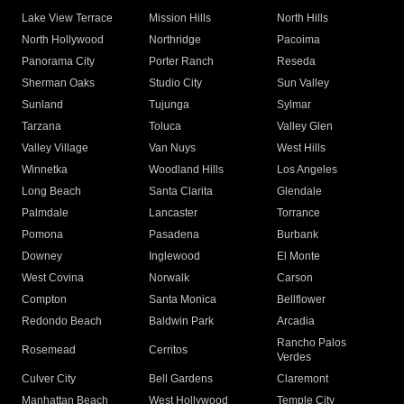
Lake View Terrace
Mission Hills
North Hills
North Hollywood
Northridge
Pacoima
Panorama City
Porter Ranch
Reseda
Sherman Oaks
Studio City
Sun Valley
Sunland
Tujunga
Sylmar
Tarzana
Toluca
Valley Glen
Valley Village
Van Nuys
West Hills
Winnetka
Woodland Hills
Los Angeles
Long Beach
Santa Clarita
Glendale
Palmdale
Lancaster
Torrance
Pomona
Pasadena
Burbank
Downey
Inglewood
El Monte
West Covina
Norwalk
Carson
Compton
Santa Monica
Bellflower
Redondo Beach
Baldwin Park
Arcadia
Rancho Palos
Rosemead
Cerritos
Verdes
Culver City
Bell Gardens
Claremont
Manhattan Beach
West Hollywood
Temple City