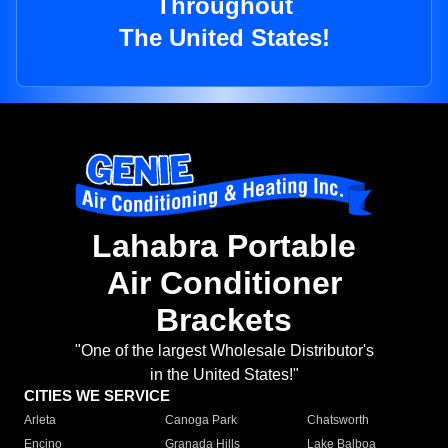
Throughout
The United States!
Lahabra Portable
Air Conditioner
Brackets
"One of the largest Wholesale Distributor's
in the United States!"
CITIES WE SERVICE
Arleta
Canoga Park
Chatsworth
Encino
Granada Hills
Lake Balboa