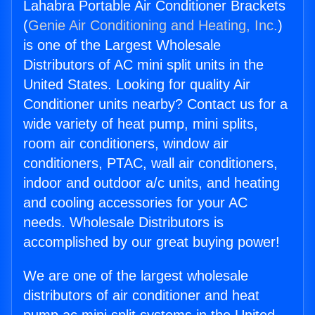
Lahabra Portable Air Conditioner Brackets
(
Genie Air Conditioning and Heating, Inc.
)
is one of the Largest Wholesale
Distributors of AC mini split units in the
United States. Looking for quality Air
Conditioner units nearby? Contact us for a
wide variety of heat pump, mini splits,
room air conditioners, window air
conditioners, PTAC, wall air conditioners,
indoor and outdoor a/c units, and heating
and cooling accessories for your AC
needs. Wholesale Distributors is
accomplished by our great buying power!
We are one of the largest wholesale
distributors of air conditioner and heat