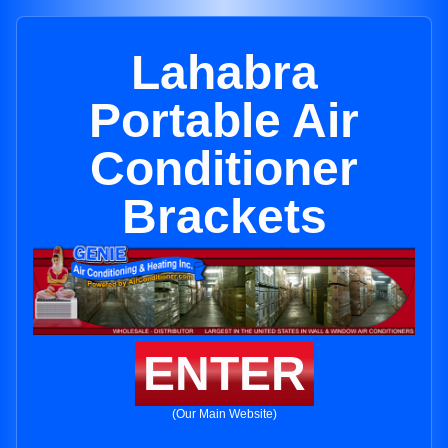
Lahabra
Portable Air
Conditioner
Brackets
ENTER
(Our Main Website)