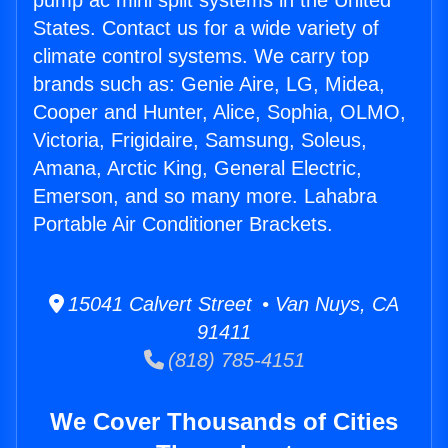
pump ac mini split systems in the United
States. Contact us for a wide variety of
climate control systems. We carry top
brands such as: Genie Aire, LG, Midea,
Cooper and Hunter, Alice, Sophia, OLMO,
Victoria, Frigidaire, Samsung, Soleus,
Amana, Arctic King, General Electric,
Emerson, and so many more. Lahabra
Portable Air Conditioner Brackets.
15041 Calvert Street • Van Nuys, CA
91411
(818) 785-4151
We Cover Thousands of Cities