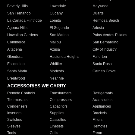
Beverly Hills
Lawndale
Maywood
San Fernando
Cudahy
Duarte
La Canada Flintridge
Lomita
Hermosa Beach
Agoura Hills
El Segundo
Artesia
Hawaiian Gardens
San Marino
Palos Verdes Estates
Commerce
Malibu
San Bernardino
Altadena
Azusa
City of Industry
Glendora
Hacienda Heights
Fullerton
Escondido
Whittier
Santa Rosa
Santa Maria
Modesto
Garden Grove
Brentwood
Near Me
ACCESSORIES WE CARRY
Remote Controls
Transformers
Refrigerants
Thermostats
Compressors
Accessories
Condensers
Capacitors
Appliances
Inverters
Supplies
Brackets
Switches
Cassettes
Filters
Sleeves
Linesets
Remotes
Tools
Coils
Freon