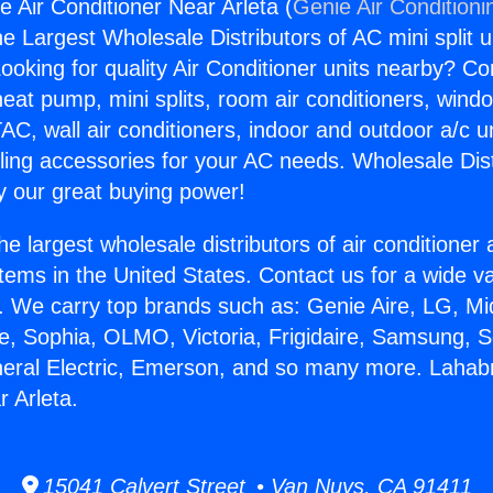
e Air Conditioner Near Arleta (
Genie Air Conditioni
the Largest Wholesale Distributors of AC mini split u
ooking for quality Air Conditioner units nearby? Co
heat pump, mini splits, room air conditioners, windo
AC, wall air conditioners, indoor and outdoor a/c u
ling accessories for your AC needs. Wholesale Dist
 our great buying power!
he largest wholesale distributors of air conditione
stems in the United States. Contact us for a wide va
. We carry top brands such as: Genie Aire, LG, M
ce, Sophia, OLMO, Victoria, Frigidaire, Samsung, 
neral Electric, Emerson, and so many more. Lahabr
r Arleta.
15041 Calvert Street • Van Nuys, CA 91411