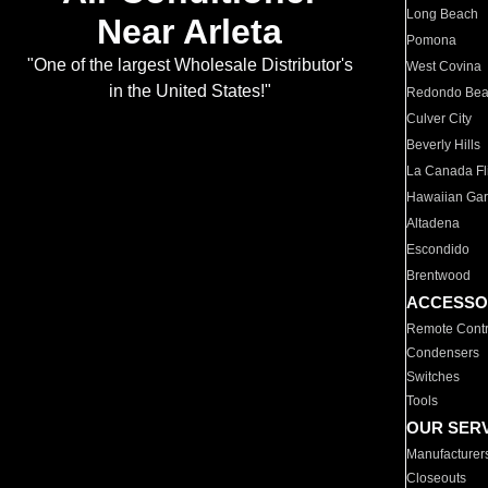
Long Beach
Near Arleta
Pomona
"One of the largest Wholesale Distributor's
West Covina
in the United States!"
Redondo Be
Culver City
Beverly Hills
La Canada Fli
Hawaiian Ga
Altadena
Escondido
Brentwood
ACCESSO
Remote Contr
Condensers
Switches
Tools
OUR SER
Manufacturer
Closeouts