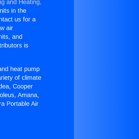
ng and Heating,
nits in the
ntact us for a
w air
nits, and
ributors is
r and heat pump
riety of climate
idea, Cooper
Soleus, Amana,
a Portable Air