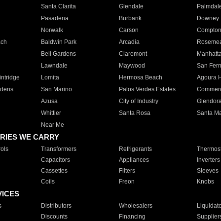
Santa Clarita
Glendale
Palmdal
Pasadena
Burbank
Downey
Norwalk
Carson
Compto
ach
Baldwin Park
Arcadia
Roseme
Bell Gardens
Claremont
Manhatt
Lawndale
Maywood
San Fer
ntridge
Lomita
Hermosa Beach
Agoura H
rdens
San Marino
Palos Verdes Estates
Commer
Azusa
City of Industry
Glendor
Whittier
Santa Rosa
Santa Ma
Near Me
RIES WE CARRY
ols
Transformers
Refrigerants
Thermost
Capacitors
Appliances
Inverters
Cassettes
Filters
Sleeves
Coils
Freon
Knobs
VICES
s
Distributors
Wholesalers
Liquidat
Discounts
Financing
Supplier