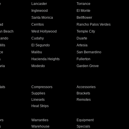
e
Lancaster
Torrance
Inglewood
El Monte
n
Santa Monica
Bellflower
ad
Cerritos
Rancho Palos Verdes
an Beach
West Hollywood
Temple City
nando
Cudahy
Duarte
ills
El Segundo
Artesia
ce
Malibu
San Bernardino
a
Hacienda Heights
Fullerton
ria
Modesto
Garden Grove
ats
Compressors
Accessories
Supplies
Brackets
Linesets
Remotes
Heat Strips
ors
Warranties
Equipment
s
Warehouse
Specials