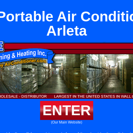
Portable Air Conditi
Arleta
ENTER
(Our Main Website)