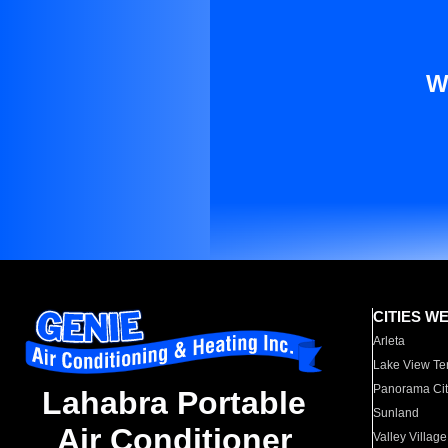
W
CITIES W
Arleta
Lake View Te
Panorama Cit
Lahabra Portable
Sunland
Air Conditioner
Valley Village