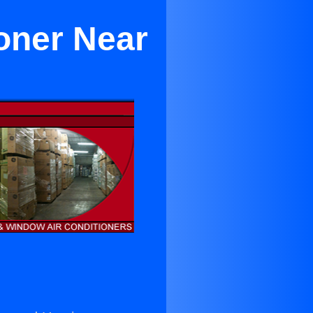
oner Near