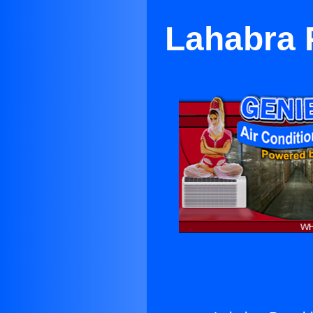
Lahabra 