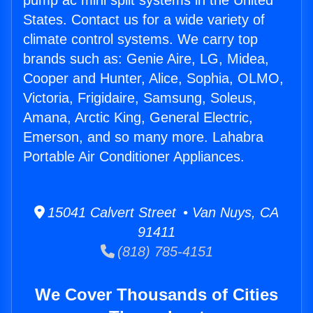
pump ac mini split systems in the United
States. Contact us for a wide variety of
climate control systems. We carry top
brands such as: Genie Aire, LG, Midea,
Cooper and Hunter, Alice, Sophia, OLMO,
Victoria, Frigidaire, Samsung, Soleus,
Amana, Arctic King, General Electric,
Emerson, and so many more. Lahabra
Portable Air Conditioner Appliances.
15041 Calvert Street • Van Nuys, CA
91411
(818) 785-4151
We Cover Thousands of Cities