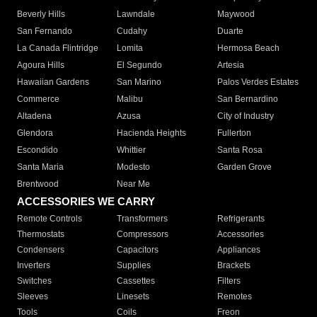
Beverly Hills
Lawndale
Maywood
San Fernando
Cudahy
Duarte
La Canada Flintridge
Lomita
Hermosa Beach
Agoura Hills
El Segundo
Artesia
Hawaiian Gardens
San Marino
Palos Verdes Estates
Commerce
Malibu
San Bernardino
Altadena
Azusa
City of Industry
Glendora
Hacienda Heights
Fullerton
Escondido
Whittier
Santa Rosa
Santa Maria
Modesto
Garden Grove
Brentwood
Near Me
ACCESSORIES WE CARRY
Remote Controls
Transformers
Refrigerants
Thermostats
Compressors
Accessories
Condensers
Capacitors
Appliances
Inverters
Supplies
Brackets
Switches
Cassettes
Filters
Sleeves
Linesets
Remotes
Tools
Coils
Freon