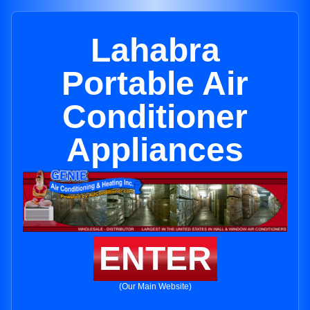
Lahabra
Portable Air
Conditioner
Appliances
ENTER
(Our Main Website)