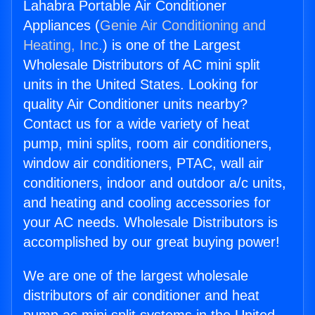
Lahabra Portable Air Conditioner
Appliances (
Genie Air Conditioning and
Heating, Inc.
) is one of the Largest
Wholesale Distributors of AC mini split
units in the United States. Looking for
quality Air Conditioner units nearby?
Contact us for a wide variety of heat
pump, mini splits, room air conditioners,
window air conditioners, PTAC, wall air
conditioners, indoor and outdoor a/c units,
and heating and cooling accessories for
your AC needs. Wholesale Distributors is
accomplished by our great buying power!
We are one of the largest wholesale
distributors of air conditioner and heat