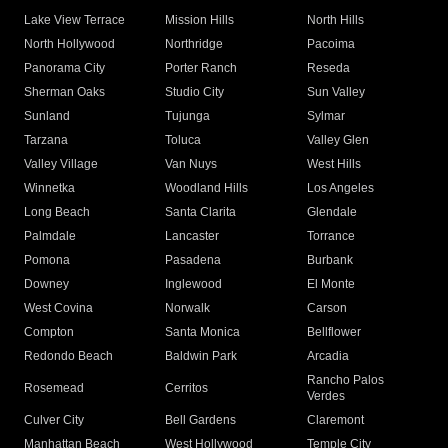
Lake View Terrace
Mission Hills
North Hills
North Hollywood
Northridge
Pacoima
Panorama City
Porter Ranch
Reseda
Sherman Oaks
Studio City
Sun Valley
Sunland
Tujunga
Sylmar
Tarzana
Toluca
Valley Glen
Valley Village
Van Nuys
West Hills
Winnetka
Woodland Hills
Los Angeles
Long Beach
Santa Clarita
Glendale
Palmdale
Lancaster
Torrance
Pomona
Pasadena
Burbank
Downey
Inglewood
El Monte
West Covina
Norwalk
Carson
Compton
Santa Monica
Bellflower
Redondo Beach
Baldwin Park
Arcadia
Rancho Palos
Rosemead
Cerritos
Verdes
Culver City
Bell Gardens
Claremont
Manhattan Beach
West Hollywood
Temple City