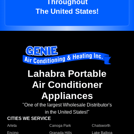
Throughout
The United States!
Lahabra Portable
Air Conditioner
Appliances
"One of the largest Wholesale Distributor's
in the United States!"
CITIES WE SERVICE
Arleta
Canoga Park
Chatsworth
Encino
Granada Hills
Lake Balboa